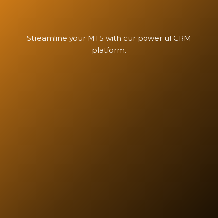
Streamline your MT5 with our powerful CRM
platform.