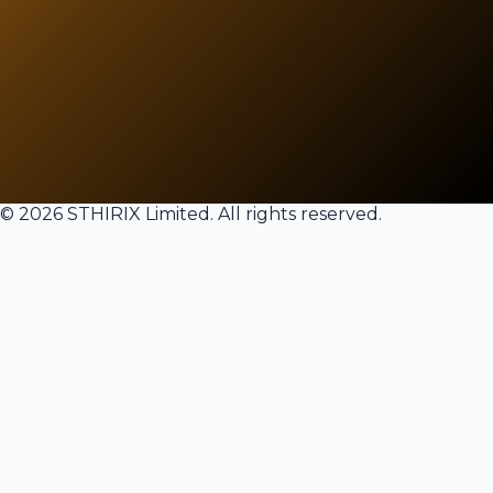
©
2026
STHIRIX
Limited. All rights reserved.
Welcome Back
Sign in to your account to continue
Email Address
Password
Forgot password?